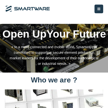
Aller
Mai
au
Me
contenu
Open UpYour Future
« In a more connected and mobile world, Smartware is
committed to supporting secure element production
market leaders for the development of their technological
or industrial needs. »
Who we are ?