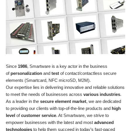
Since
1986
, Smartware is a key actor in the business
of
personalization
and
test
of contact/contactless secure
elements (Smartcard, NFC microSD, M2M).
Our expertise lies in delivering innovative and reliable solutions
to meet the needs of businesses across
various industries
.
As a leader in the
secure element market
, we are dedicated
to providing our clients with top-of-the-line products and
high
level
of
customer service
. At Smartware, we strive to
empower businesses with the latest and most
advanced
technologies
to help them succeed in today’s fast-paced