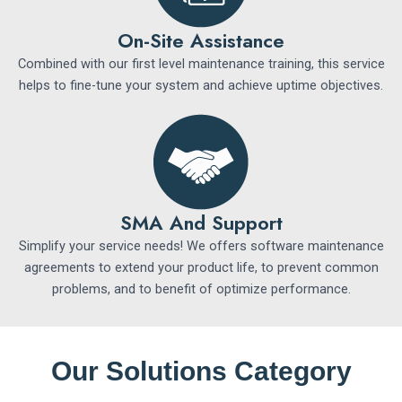
On-Site Assistance
Combined with our first level maintenance training, this service
helps to fine-tune your system and achieve uptime objectives.
SMA And Support
Simplify your service needs! We offers software maintenance
agreements to extend your product life, to prevent common
problems, and to benefit of optimize performance.
Our Solutions Category