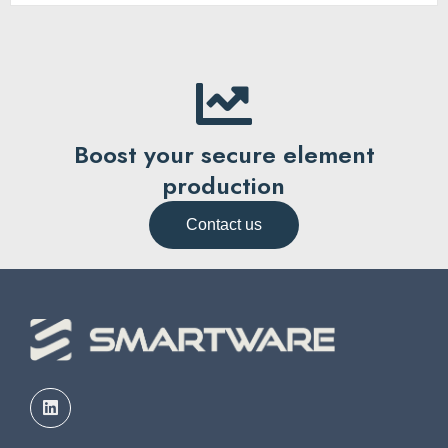
Boost your secure element
production
Contact us
L
i
n
k