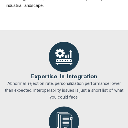
industrial landscape.
Expertise In Integration
Abnormal rejection rate, personalization performance lower
than expected, interoperability issues is just a short list of what
you could face.