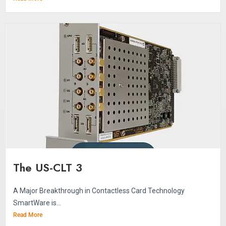
The US-CLT 3
A Major Breakthrough in Contactless Card Technology
SmartWare is...
Read More