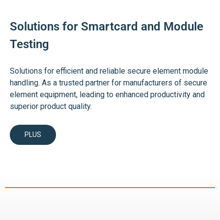
Solutions for Smartcard and Module
Testing
Solutions for efficient and reliable secure element module
handling. As a trusted partner for manufacturers of secure
element equipment, leading to enhanced productivity and
superior product quality.
PLUS