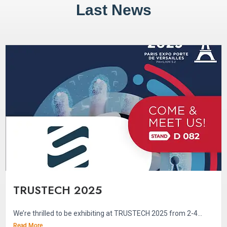
Last News
TRUSTECH 2025
We’re thrilled to be exhibiting at TRUSTECH 2025 from 2-4...
Read More