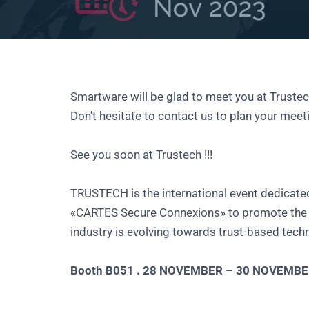
Smartware will be glad to meet you at Trustec
Don’t hesitate to contact us to plan your meet
See you soon at Trustech !!!
TRUSTECH is the international event dedicate
«CARTES Secure Connexions» to promote the n
industry is evolving towards trust-based tech
Booth B051 . 28 NOVEMBER
–
30 NOVEMBE