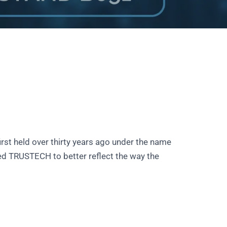
rst held over thirty years ago under the name
d TRUSTECH to better reflect the way the