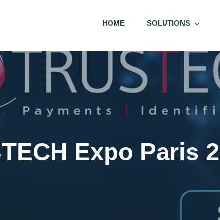
HOME
SOLUTIONS
TECH Expo Paris 2