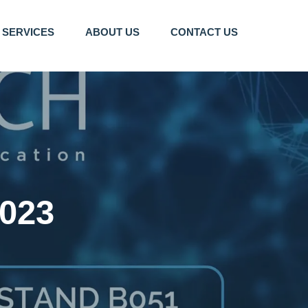
SERVICES
ABOUT US
CONTACT US
023