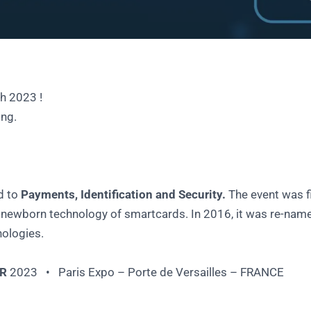
h 2023 !
ing.
d to
Payments, Identification and Security.
The event was fi
ewborn technology of smartcards. In 2016, it was re-name
nologies.
R
2023 • Paris Expo – Porte de Versailles – FRANCE