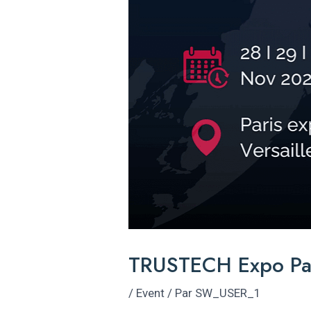
TRUSTECH Expo Pa
/
Event
/ Par
SW_USER_1