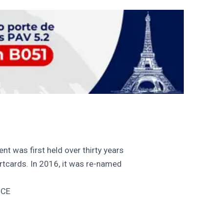
nt was first held over thirty years
cards. In 2016, it was re-named
NCE