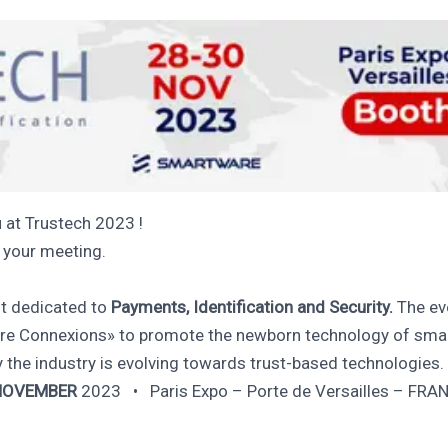
 at Trustech 2023 !
n your meeting.
nt dedicated to
Payments, Identification and Security.
The eve
e Connexions» to promote the newborn technology of smart
 the industry is evolving towards trust-based technologies.
NOVEMBER
2023 • Paris Expo – Porte de Versailles – FRA