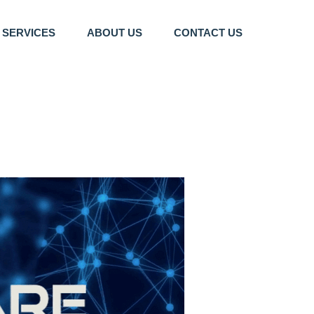
SERVICES
ABOUT US
CONTACT US