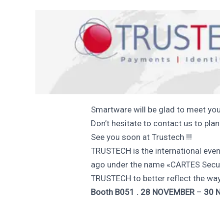
Smartware will be glad to meet you
Don’t hesitate to contact us to pla
See you soon at Trustech !!!
TRUSTECH is the international eve
ago under the name «CARTES Secur
TRUSTECH to better reflect the way
Booth B051 . 28 NOVEMBER
–
30 