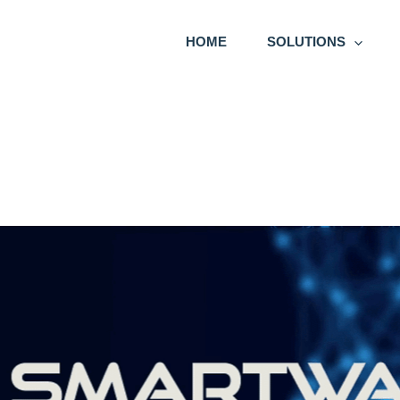
HOME
SOLUTIONS