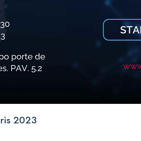
ris 2023